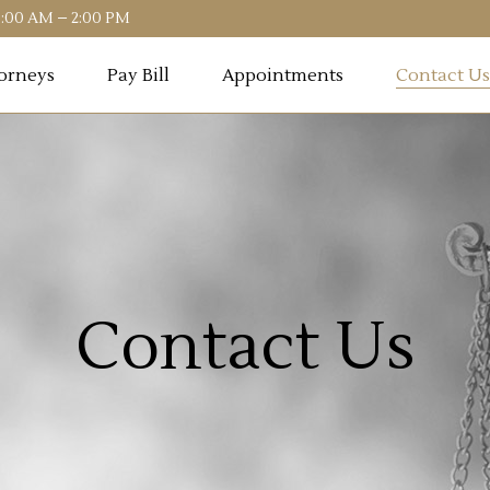
10:00 AM – 2:00 PM
orneys
Pay Bill
Appointments
Contact Us
Contact Us