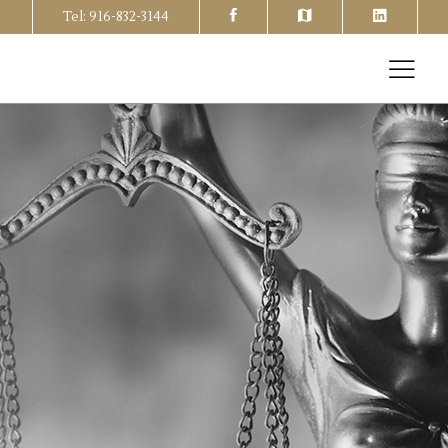
Tel: 916-832-3144