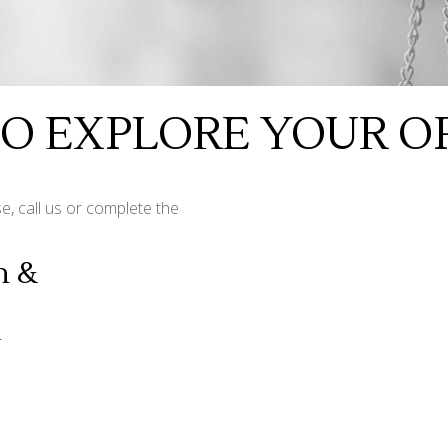
TO EXPLORE YOUR O
e, call us or complete the
n &
n