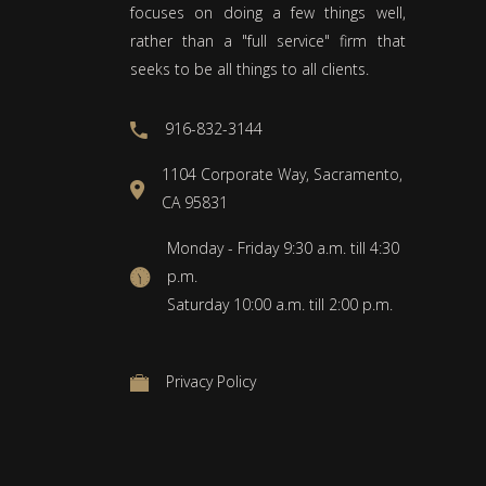
focuses on doing a few things well,
rather than a "full service" firm that
seeks to be all things to all clients.
916-832-3144
1104 Corporate Way, Sacramento,
CA 95831
Monday - Friday 9:30 a.m. till 4:30
p.m.
Saturday 10:00 a.m. till 2:00 p.m.
Privacy Policy