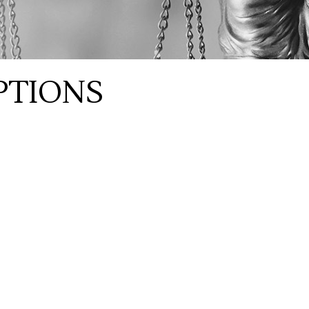
PTIONS