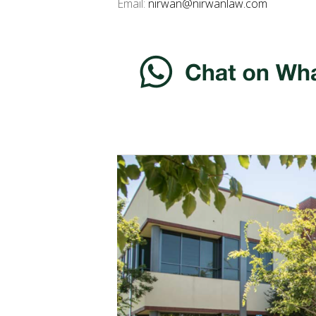
Email:
nirwan@nirwanlaw.com