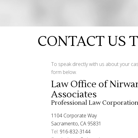
CONTACT US 
To speak directly with us about your cas
form below.
Law Office of Nirwa
Associates
Professional Law Corporatio
1104 Corporate Way
Sacramento, CA 95831
Tel:
916-832-3144