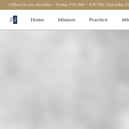
Office Hours: Monday – Friday 9:30 AM – 4:30 PM / Saturday 
Home
Mission
Practice
Att