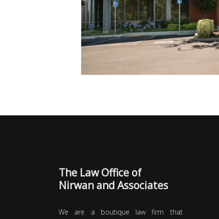
The Law Office of
Nirwan and Associates
We are a boutique law firm that