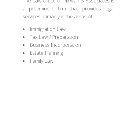
The Law Office of Nirwan & Associates is
a preeminent firm that provides legal
services primarily in the areas of:
Immigration Law
Tax Law / Preparation
Business Incorporation
Estate Planning
Family Law