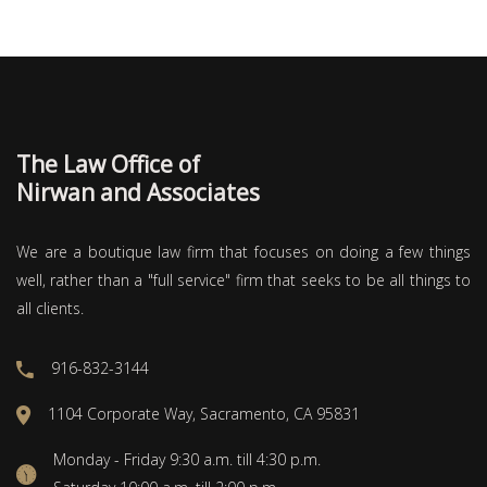
The Law Office of
Nirwan and Associates
We are a boutique law firm that focuses on doing a few things
well, rather than a "full service" firm that seeks to be all things to
all clients.
916-832-3144
1104 Corporate Way, Sacramento, CA 95831
Monday - Friday 9:30 a.m. till 4:30 p.m.