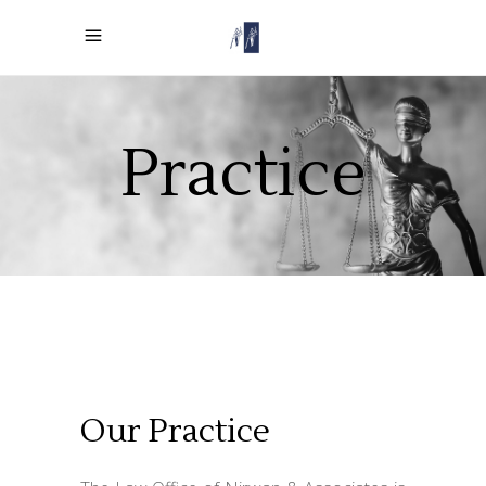
Practice
Our Practice